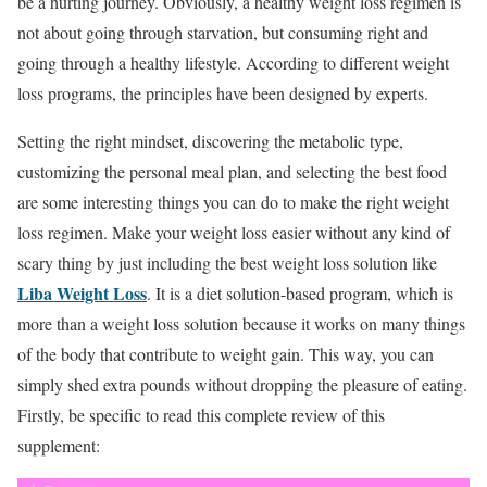
be a hurting journey. Obviously, a healthy weight loss regimen is
not about going through starvation, but consuming right and
going through a healthy lifestyle. According to different weight
loss programs, the principles have been designed by experts.
Setting the right mindset, discovering the metabolic type,
customizing the personal meal plan, and selecting the best food
are some interesting things you can do to make the right weight
loss regimen. Make your weight loss easier without any kind of
scary thing by just including the best weight loss solution like
Liba Weight Loss
. It is a diet solution-based program, which is
more than a weight loss solution because it works on many things
of the body that contribute to weight gain. This way, you can
simply shed extra pounds without dropping the pleasure of eating.
Firstly, be specific to read this complete review of this
supplement: