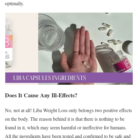
optimally.
Does It Cause Any Ill-Effects?
No, not at all! Liba Weight Loss only belongs two positive effects
on the body. The reason behind it is that there is nothing to be
found in it, which may seem harmful or ineffective for humans.
All the ingredients have been tested and confirmed to be safe and