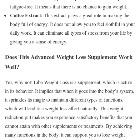
fatigue-free. It means that there is no chance to gain weight.
Coffee Extract:
This extract plays a great role in making the
body full of energy. It does not allow you to feel slothful in your
daily work. It can eliminate all types of stress from your life by
giving you a sense of energy.
Does This Advanced Weight Loss Supplement Work
Well?
Yes, why not! Liba Weight Loss is a supplement, which is active
in its behavior. It implies that when it goes into the body’s system,
it sprinkles its magic to maintain different types of functions,
which will lead to a weight loss effort naturally. This weight
reduction pill makes you experience satisfactory benefits that you
cannot attain with other supplements or treatments. By achieving
many functions in the body, it can support you to lose weight