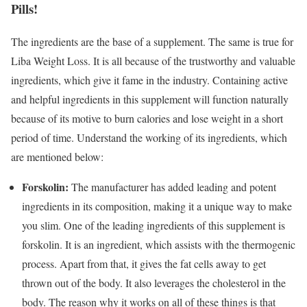
Pills!
The ingredients are the base of a supplement. The same is true for
Liba Weight Loss. It is all because of the trustworthy and valuable
ingredients, which give it fame in the industry. Containing active
and helpful ingredients in this supplement will function naturally
because of its motive to burn calories and lose weight in a short
period of time. Understand the working of its ingredients, which
are mentioned below:
Forskolin:
The manufacturer has added leading and potent
ingredients in its composition, making it a unique way to make
you slim. One of the leading ingredients of this supplement is
forskolin. It is an ingredient, which assists with the thermogenic
process. Apart from that, it gives the fat cells away to get
thrown out of the body. It also leverages the cholesterol in the
body. The reason why it works on all of these things is that