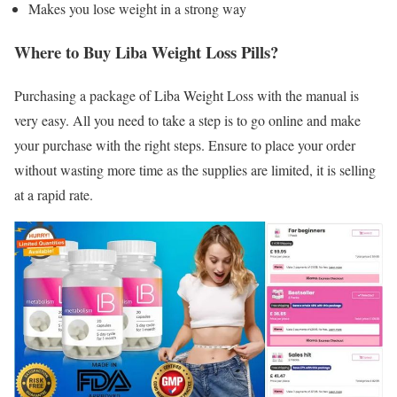
Makes you lose weight in a strong way
Where to Buy Liba Weight Loss Pills?
Purchasing a package of Liba Weight Loss with the manual is
very easy. All you need to take a step is to go online and make
your purchase with the right steps. Ensure to place your order
without wasting more time as the supplies are limited, it is selling
at a rapid rate.