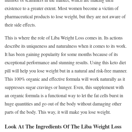
existence to a greater extent. Most women become a victim of
pharmaceutical products to lose weight, but they are not aware of
their side effects.
This is where the role of Liba Weight Loss comes in. Its actions
describe its uniqueness and naturalness when it comes to its work.
It has been gaining popularity for some months because of its
exceptional performance and stunning results. Using this keto diet
pill will help you lose weight but in a natural and risk-free manner.
This 100% organic and effective formula will work naturally as it
suppresses sugar cravings or hunger. Even, this supplement with
an organic formula is a functional way to let the fat cells burst in
huge quantities and go out of the body without damaging other
parts of the body. This way, it will make you lose weight.
Look At The Ingredients Of The Liba Weight Loss