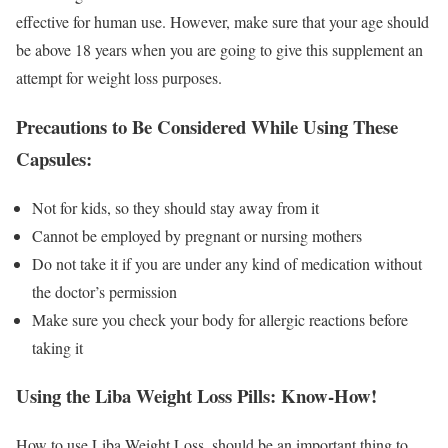
effective for human use. However, make sure that your age should
be above 18 years when you are going to give this supplement an
attempt for weight loss purposes.
Precautions to Be Considered While Using These
Capsules:
Not for kids, so they should stay away from it
Cannot be employed by pregnant or nursing mothers
Do not take it if you are under any kind of medication without
the doctor’s permission
Make sure you check your body for allergic reactions before
taking it
Using the Liba Weight Loss Pills: Know-How!
How to use Liba Weight Loss, should be an important thing to