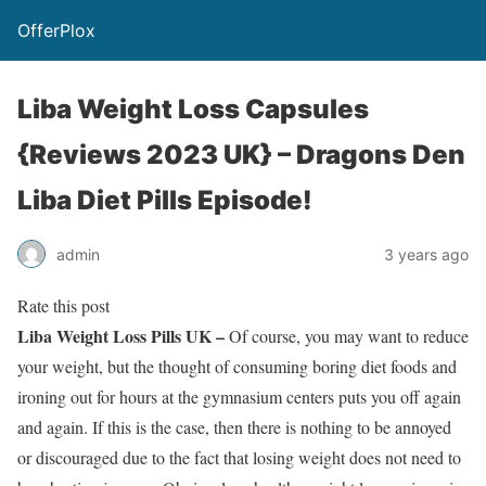
OfferPlox
Liba Weight Loss Capsules
{Reviews 2023 UK} – Dragons Den
Liba Diet Pills Episode!
admin
3 years ago
Rate this post
Liba Weight Loss Pills UK –
Of course, you may want to reduce
your weight, but the thought of consuming boring diet foods and
ironing out for hours at the gymnasium centers puts you off again
and again. If this is the case, then there is nothing to be annoyed
or discouraged due to the fact that losing weight does not need to