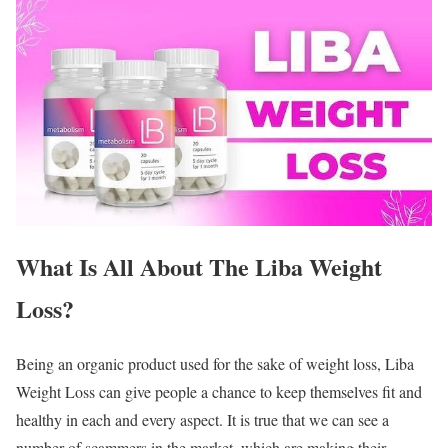
What Is All About The Liba Weight
Loss?
Being an organic product used for the sake of weight loss, Liba
Weight Loss can give people a chance to keep themselves fit and
healthy in each and every aspect. It is true that we can see a
number of scammers in the market, which are making their