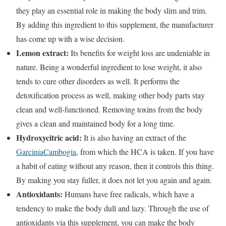
they play an essential role in making the body slim and trim.
By adding this ingredient to this supplement, the manufacturer
has come up with a wise decision.
Lemon extract:
Its benefits for weight loss are undeniable in
nature. Being a wonderful ingredient to lose weight, it also
tends to cure other disorders as well. It performs the
detoxification process as well, making other body parts stay
clean and well-functioned. Removing toxins from the body
gives a clean and maintained body for a long time.
Hydroxycitric acid:
It is also having an extract of the
GarciniaCambogia
, from which the HCA is taken. If you have
a habit of eating without any reason, then it controls this thing.
By making you stay fuller, it does not let you again and again.
Antioxidants:
Humans have free radicals, which have a
tendency to make the body dull and lazy. Through the use of
antioxidants via this supplement, you can make the body