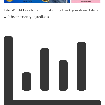
Liba Weight Loss helps burn fat and get back your desired shape
with its proprietary ingredients.