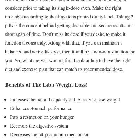
consider prior to taking its single-dose even. Make the right
timetable according to the directions printed on its label. Taking 2
pills is the concept behind getting desirable and secure results in a
short span of time. Don’t miss its dose if you desire to make it
functional constantly. Along with that, if you can maintain a
balanced and active lifestyle, then it will be a win-win situation for
you. So, what are you waiting for? Look online to have the right
diet and exercise plan that can match its recommended dose.
Benefits of The Liba Weight Loss!
Increases the natural capacity of the body to lose weight
Enhances stomach performance
Puts a restriction on your hunger
Recovers the digestive system
Decreases the fat production mechanism