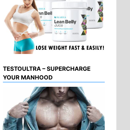
TESTOULTRA – SUPERCHARGE
YOUR MANHOOD