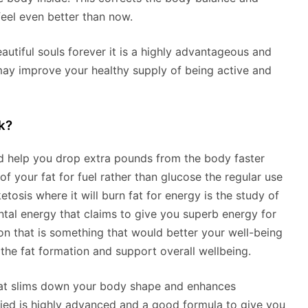
feel even better than now.
autiful souls forever it is a highly advantageous and
may improve your healthy supply of being active and
k?
uld help you drop extra pounds from the body faster
of your fat for fuel rather than glucose the regular use
tosis where it will burn fat for energy is the study of
tal energy that claims to give you superb energy for
tion that is something that would better your well-being
he fat formation and support overall wellbeing.
that slims down your body shape and enhances
died is highly advanced and a good formula to give you