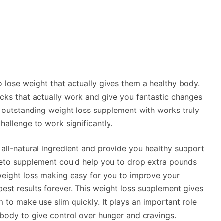
lose weight that actually gives them a healthy body.
ricks that actually work and give you fantastic changes
n outstanding weight loss supplement with works truly
allenge to work significantly.
h all-natural ingredient and provide you healthy support
 keto supplement could help you to drop extra pounds
 weight loss making easy for you to improve your
est results forever. This weight loss supplement gives
 to make use slim quickly. It plays an important role
body to give control over hunger and cravings.