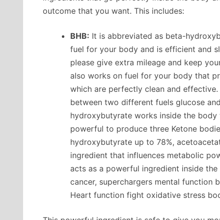
outcome that you want. This includes:
BHB:
It is abbreviated as beta-hydroxyb
fuel for your body and is efficient and
please give extra mileage and keep you
also works on fuel for your body that p
which are perfectly clean and effectiv
between two different fuels glucose and
hydroxybutyrate works inside the body 
powerful to produce three Ketone bodie
hydroxybutyrate up to 78%, acetoacetat
ingredient that influences metabolic po
acts as a powerful ingredient inside th
cancer, superchargers mental function boo
Heart function fight oxidative stress b