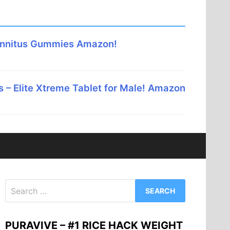
innitus Gummies Amazon!
 – Elite Xtreme Tablet for Male! Amazon
Search
for:
PURAVIVE – #1 RICE HACK WEIGHT