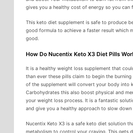
gives you a healthy cost of energy so you can 
This keto diet supplement is safe to produce be
good formula to achieve a faster result which 
good.
How Do Nucentix Keto X3 Diet Pills Wor
It is a healthy weight loss supplement that co
than ever these pills claim to begin the burning 
of the supplement will convert your body into ke
Carbohydrates this also boost physical and men
your weight loss process. It is a fantastic solu
and give you a healthy approach to slow down t
Nucentix Keto X3 is a safe keto diet solution 
metabolism to control your craving. This gets 