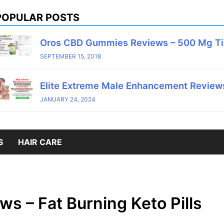
POPULAR POSTS
Oros CBD Gummies Reviews – 500 Mg T
SEPTEMBER 15, 2018
Elite Extreme Male Enhancement Reviews
JANUARY 24, 2024
S
HAIR CARE
s – Fat Burning Keto Pills