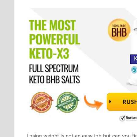
Losing weight is not an easy job but can you fin