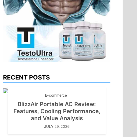
RECENT POSTS
E-commerce
BlizzAir Portable AC Review:
Features, Cooling Performance,
and Value Analysis
JULY 29, 2026