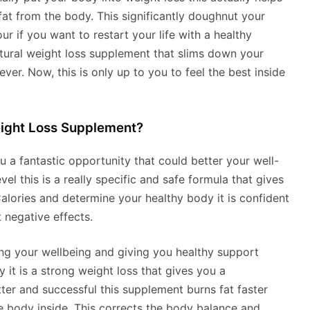
at from the body. This significantly doughnut your
r if you want to restart your life with a healthy
natural weight loss supplement that slims down your
er. Now, this is only up to you to feel the best inside
ight Loss Supplement?
u a fantastic opportunity that could better your well-
l this is a really specific and safe formula that gives
alories and determine your healthy body it is confident
 negative effects.
ing your wellbeing and giving you healthy support
y it is a strong weight loss that gives you a
r and successful this supplement burns fat faster
 body inside. This corrects the body balance and