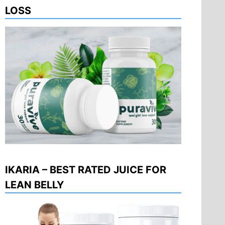
LOSS
IKARIA – BEST RATED JUICE FOR
LEAN BELLY