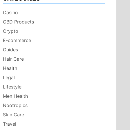
Casino
CBD Products
Crypto
E-commerce
Guides
Hair Care
Health
Legal
Lifestyle
Men Health
Nootropics
Skin Care
Travel