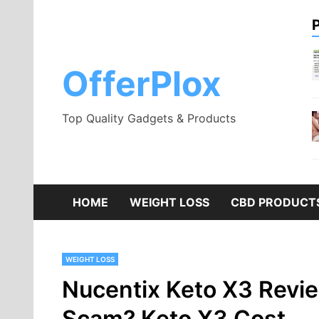
Skip
to
content
OfferPlox
Top Quality Gadgets & Products
HOME
WEIGHT LOSS
CBD PRODUCT
WEIGHT LOSS
Nucentix Keto X3 Review
Scam? Keto X3 Cost