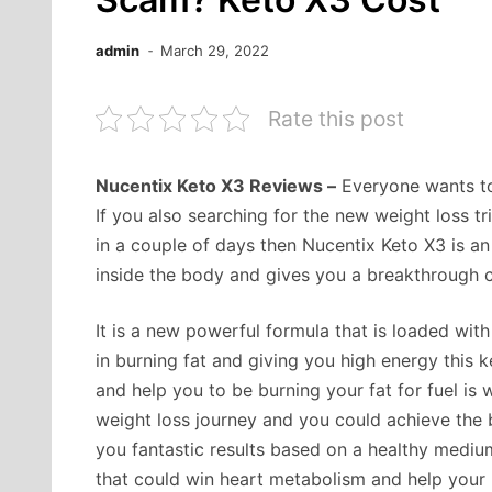
admin
March 29, 2022
Rate this post
Nucentix Keto X3 Reviews –
Everyone wants to 
If you also searching for the new weight loss t
in a couple of days then Nucentix Keto X3 is a
inside the body and gives you a breakthrough ch
It is a new powerful formula that is loaded wit
in burning fat and giving you high energy this
and help you to be burning your fat for fuel is
weight loss journey and you could achieve the b
you fantastic results based on a healthy medium
that could win heart metabolism and help your 