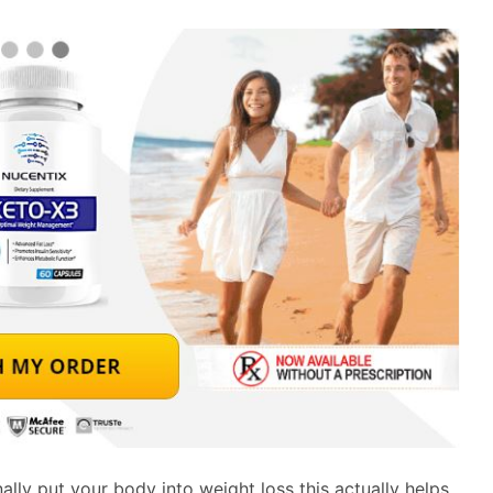
ally put your body into weight loss this actually helps