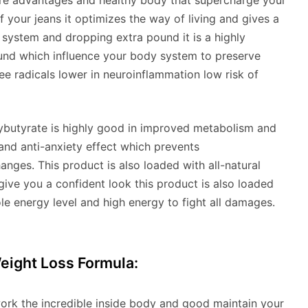
more advantages and healthy body that supercharge your
 your jeans it optimizes the way of living and gives a
 system and dropping extra pound it is a highly
nd which influence your body system to preserve
ee radicals lower in neuroinflammation low risk of
oxybutyrate is highly good in improved metabolism and
nd anti-anxiety effect which prevents
nges. This product is also loaded with all-natural
give you a confident look this product is also loaded
le energy level and high energy to fight all damages.
eight Loss Formula:
work the incredible inside body and good maintain your