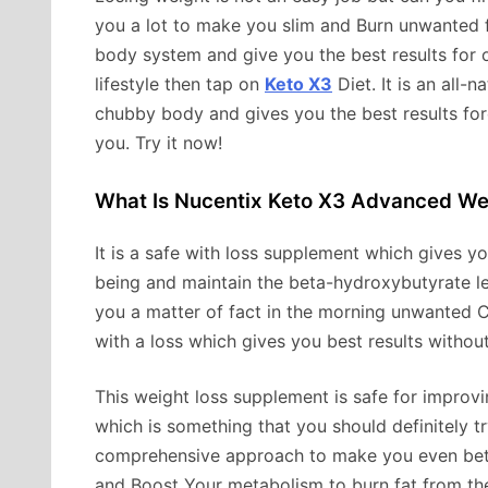
you a lot to make you slim and Burn unwanted f
body system and give you the best results for ou
lifestyle then tap on
Keto X3
Diet. It is an all-
chubby body and gives you the best results forev
you. Try it now!
What Is Nucentix Keto X3 Advanced We
It is a safe with loss supplement which gives yo
being and maintain the beta-hydroxybutyrate leve
you a matter of fact in the morning unwanted C
with a loss which gives you best results without
This weight loss supplement is safe for improv
which is something that you should definitely tr
comprehensive approach to make you even bette
and Boost Your metabolism to burn fat from the