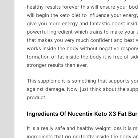
healthy results forever this will ensure your b
will begin the keto diet to influence your energy
give you more energy and fantastic boost insid
powerful ingredient which trains to make your s
that makes you very much confident and best wit
works inside the body without negative respons
formation of fat inside the body it is free of s
stronger results than ever.
This supplement is something that supports you
against damage. Now, just think about the suppl
product.
Ingredients Of Nucentix Keto X3 Fat Burn
It is a really safe and healthy weight loss it is 
ingredients that go perfectly inside the body a