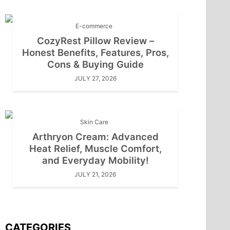
E-commerce
CozyRest Pillow Review –
Honest Benefits, Features, Pros,
Cons & Buying Guide
JULY 27, 2026
Skin Care
Arthryon Cream: Advanced
Heat Relief, Muscle Comfort,
and Everyday Mobility!
JULY 21, 2026
CATEGORIES