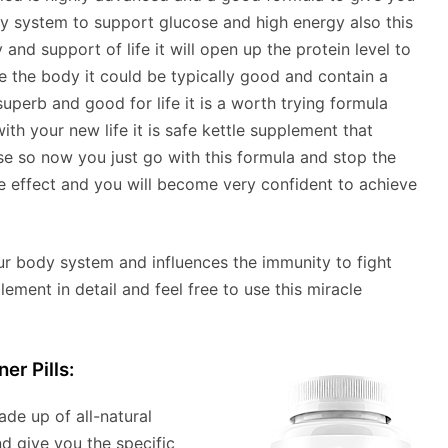
ody system to support glucose and high energy also this
 and support of life it will open up the protein level to
e the body it could be typically good and contain a
uperb and good for life it is a worth trying formula
h your new life it is safe kettle supplement that
e so now you just go with this formula and stop the
ide effect and you will become very confident to achieve
r body system and influences the immunity to fight
ement in detail and feel free to use this miracle
er Pills:
made up of all-natural
nd give you the specific