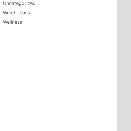
Uncategorized
Weight Loss
Wellness