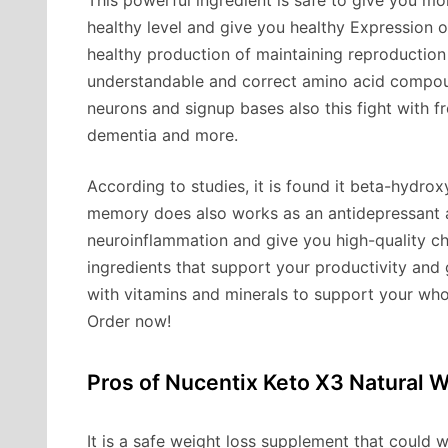
This powerful ingredient is safe to give you 
healthy level and give you healthy Expression of
healthy production of maintaining reproduction
understandable and correct amino acid compou
neurons and signup bases also this fight with fr
dementia and more.
According to studies, it is found it beta-hydr
memory does also works as an antidepressant a
neuroinflammation and give you high-quality cha
ingredients that support your productivity and 
with vitamins and minerals to support your who
Order now!
Pros of Nucentix Keto X3 Natural W
It is a safe weight loss supplement that could 