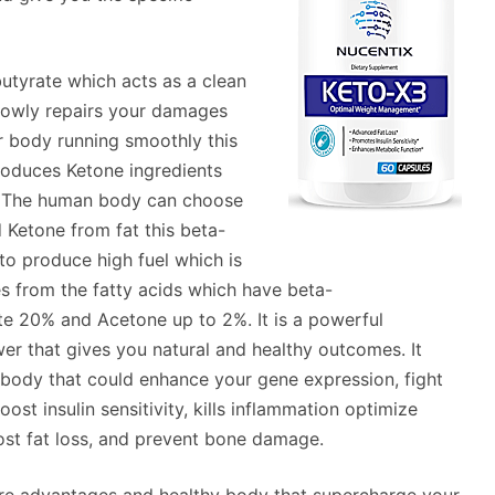
utyrate which acts as a clean
 slowly repairs your damages
r body running smoothly this
roduces Ketone ingredients
e. The human body can choose
 Ketone from fat this beta-
to produce high fuel which is
s from the fatty acids which have beta-
e 20% and Acetone up to 2%. It is a powerful
wer that gives you natural and healthy outcomes. It
e body that could enhance your gene expression, fight
st insulin sensitivity, kills inflammation optimize
oost fat loss, and prevent bone damage.