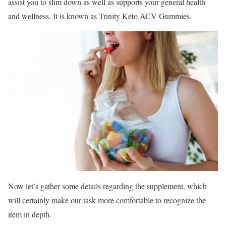
assist you to slim down as well as supports your general health
and wellness. It is known as Trinity Keto ACV Gummies.
Now let’s gather some details regarding the supplement, which
will certainly make our task more comfortable to recognize the
item in depth.