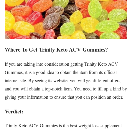
Where To Get Trinity Keto ACV Gummies?
If you are taking into consideration getting Trinity Keto ACV
Gummies, it is a good idea to obtain the item from its official
internet site. By seeing its website, you will get different offers,
and you will obtain a top-notch item. You need to fill up a kind by
giving your information to ensure that you can position an order.
Verdict:
Trinity Keto ACV Gummies is the best weight loss supplement