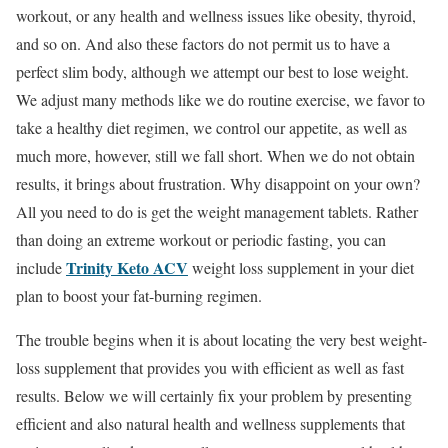
workout, or any health and wellness issues like obesity, thyroid,
and so on. And also these factors do not permit us to have a
perfect slim body, although we attempt our best to lose weight.
We adjust many methods like we do routine exercise, we favor to
take a healthy diet regimen, we control our appetite, as well as
much more, however, still we fall short. When we do not obtain
results, it brings about frustration. Why disappoint on your own?
All you need to do is get the weight management tablets. Rather
than doing an extreme workout or periodic fasting, you can
Trinity Keto ACV
include
weight loss supplement in your diet
plan to boost your fat-burning regimen.
The trouble begins when it is about locating the very best weight-
loss supplement that provides you with efficient as well as fast
results. Below we will certainly fix your problem by presenting
efficient and also natural health and wellness supplements that