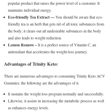
popular product that raises the power level of a customer. It
maintains individual energy.
Eco-friendly Tea Extract —
You should be aware that eco-
friendly tea is an herb that gets rid of all toxic substances from
the body; it clears out all undesirable substances in the body
and also leads to weight reduction.
Lemon Remove –
It is a perfect source of Vitamin C, an
antioxidant that accelerates the weight-loss journey.
Advantages of Trinity Keto:
There are numerous advantages to consuming Trinity Keto ACV
Gummies; the following are the advantages of it.
It sustains the weight loss program normally and successfully.
Likewise, it assists in increasing the metabolic process as well
as enhances energy levels.