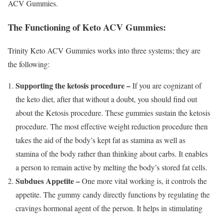
ACV Gummies.
The Functioning of Keto ACV Gummies:
Trinity Keto ACV Gummies works into three systems; they are
the following:
Supporting the ketosis procedure –
If you are cognizant of
the keto diet, after that without a doubt, you should find out
about the Ketosis procedure. These gummies sustain the ketosis
procedure. The most effective weight reduction procedure then
takes the aid of the body’s kept fat as stamina as well as
stamina of the body rather than thinking about carbs. It enables
a person to remain active by melting the body’s stored fat cells.
Subdues Appetite –
One more vital working is, it controls the
appetite. The gummy candy directly functions by regulating the
cravings hormonal agent of the person. It helps in stimulating