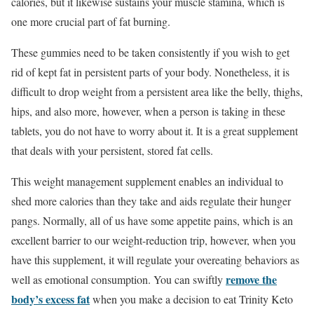
calories, but it likewise sustains your muscle stamina, which is
one more crucial part of fat burning.
These gummies need to be taken consistently if you wish to get
rid of kept fat in persistent parts of your body. Nonetheless, it is
difficult to drop weight from a persistent area like the belly, thighs,
hips, and also more, however, when a person is taking in these
tablets, you do not have to worry about it. It is a great supplement
that deals with your persistent, stored fat cells.
This weight management supplement enables an individual to
shed more calories than they take and aids regulate their hunger
pangs. Normally, all of us have some appetite pains, which is an
excellent barrier to our weight-reduction trip, however, when you
have this supplement, it will regulate your overeating behaviors as
remove the
well as emotional consumption. You can swiftly
body’s excess fat
when you make a decision to eat Trinity Keto