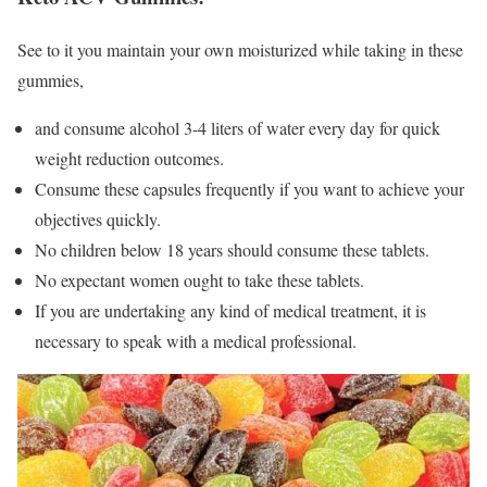
See to it you maintain your own moisturized while taking in these
gummies,
and consume alcohol 3-4 liters of water every day for quick
weight reduction outcomes.
Consume these capsules frequently if you want to achieve your
objectives quickly.
No children below 18 years should consume these tablets.
No expectant women ought to take these tablets.
If you are undertaking any kind of medical treatment, it is
necessary to speak with a medical professional.