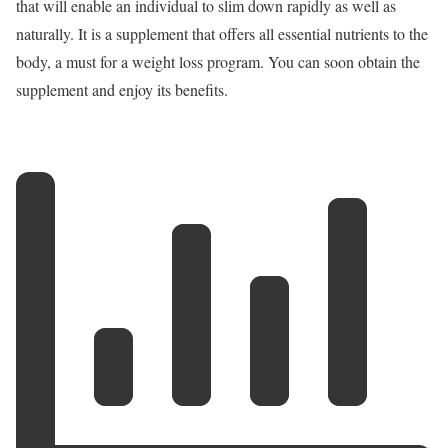
that will enable an individual to slim down rapidly as well as
naturally. It is a supplement that offers all essential nutrients to the
body, a must for a weight loss program. You can soon obtain the
supplement and enjoy its benefits.