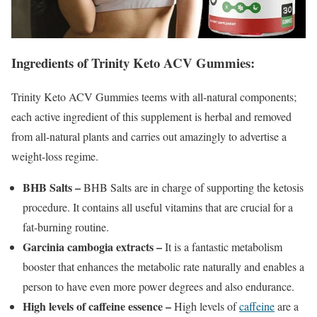
Ingredients of Trinity Keto ACV Gummies:
Trinity Keto ACV Gummies teems with all-natural components;
each active ingredient of this supplement is herbal and removed
from all-natural plants and carries out amazingly to advertise a
weight-loss regime.
BHB Salts –
BHB Salts are in charge of supporting the ketosis
procedure. It contains all useful vitamins that are crucial for a
fat-burning routine.
Garcinia cambogia extracts –
It is a fantastic metabolism
booster that enhances the metabolic rate naturally and enables a
person to have even more power degrees and also endurance.
High levels of caffeine essence –
High levels of
caffeine
are a