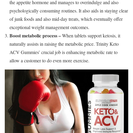
the appetite hormone and manages to overindulge and also
psychologically consuming routines. It also aids in staying clear
of junk foods and also mid-day treats, which eventually offer
exceptional weight management outcomes.
Boost metabolic process –
When tablets support ketosis, it
naturally assists in raising the metabolic price. Trinity Keto
ACV Gummies’ crucial job is enhancing metabolic rate to
allow a customer to do even more exercise.