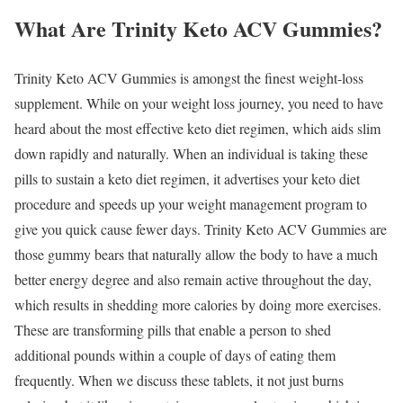
What Are Trinity Keto ACV Gummies?
Trinity Keto ACV Gummies is amongst the finest weight-loss
supplement. While on your weight loss journey, you need to have
heard about the most effective keto diet regimen, which aids slim
down rapidly and naturally. When an individual is taking these
pills to sustain a keto diet regimen, it advertises your keto diet
procedure and speeds up your weight management program to
give you quick cause fewer days. Trinity Keto ACV Gummies are
those gummy bears that naturally allow the body to have a much
better energy degree and also remain active throughout the day,
which results in shedding more calories by doing more exercises.
These are transforming pills that enable a person to shed
additional pounds within a couple of days of eating them
frequently. When we discuss these tablets, it not just burns