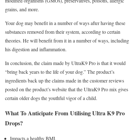
modified organisms (GMOs), preservatives, poisons, allergic
grains, and more.
Your dog may benefit in a number of ways after having these
substances removed from their system, according to certain
theories. He will benefit from it in a number of ways, including
his digestion and inflammation.
In conclusion, the claim made by UltraK9 Pro is that it would
“bring back years to the life of your dog.” The product’s
ingredients back up the claims made in the customer reviews
posted on the product’s website that the UltraK9 Pro mix gives
certain older dogs the youthful vigor of a child.
What To Anticipate From Utilising Ultra K9 Pro
Drops?
Impacts a healthy BMI.