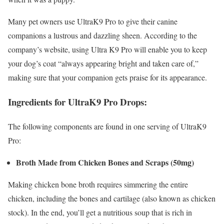
Many pet owners use UltraK9 Pro to give their canine
companions a lustrous and dazzling sheen. According to the
company’s website, using Ultra K9 Pro will enable you to keep
your dog’s coat “always appearing bright and taken care of,”
making sure that your companion gets praise for its appearance.
Ingredients for UltraK9 Pro Drops:
The following components are found in one serving of UltraK9
Pro:
Broth Made from Chicken Bones and Scraps (50mg)
Making chicken bone broth requires simmering the entire
chicken, including the bones and cartilage (also known as chicken
stock). In the end, you’ll get a nutritious soup that is rich in