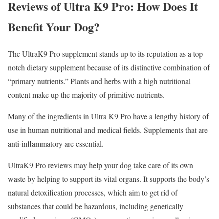
Reviews of Ultra K9 Pro: How Does It
Benefit Your Dog?
The UltraK9 Pro supplement stands up to its reputation as a top-
notch dietary supplement because of its distinctive combination of
“primary nutrients.” Plants and herbs with a high nutritional
content make up the majority of primitive nutrients.
Many of the ingredients in Ultra K9 Pro have a lengthy history of
use in human nutritional and medical fields. Supplements that are
anti-inflammatory are essential.
UltraK9 Pro reviews may help your dog take care of its own
waste by helping to support its vital organs. It supports the body’s
natural detoxification processes, which aim to get rid of
substances that could be hazardous, including genetically