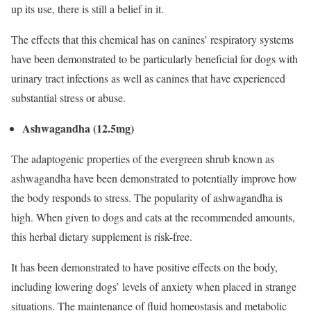
up its use, there is still a belief in it.
The effects that this chemical has on canines’ respiratory systems
have been demonstrated to be particularly beneficial for dogs with
urinary tract infections as well as canines that have experienced
substantial stress or abuse.
Ashwagandha (12.5mg)
The adaptogenic properties of the evergreen shrub known as
ashwagandha have been demonstrated to potentially improve how
the body responds to stress. The popularity of ashwagandha is
high. When given to dogs and cats at the recommended amounts,
this herbal dietary supplement is risk-free.
It has been demonstrated to have positive effects on the body,
including lowering dogs’ levels of anxiety when placed in strange
situations. The maintenance of fluid homeostasis and metabolic