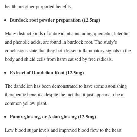
health are other purported benefits.
Burdock root powder preparation (12.5mg)
Many distinct kinds of antioxidants, including quercetin, luteolin,
and phenolic acids, are found in burdock root. The study’s
conclusions state that they both lessen inflammatory signals in the
body and shield cells from harm caused by free radicals.
Extract of Dandelion Root (12.5mg)
The dandelion has been demonstrated to have some astonishing
therapeutic benefits, despite the fact that it just appears to be a
common yellow plant.
Panax ginseng, or Asian ginseng (12.5mg)
Low blood sugar levels and improved blood flow to the heart