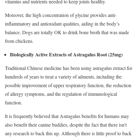
vitamins and nutrients needed to keep joints healthy.
Moreover, the high concentration of glycine provides anti-
inflammatory and antioxidant qualities, aiding in the body’s
balance. Dogs are totally OK to drink bone broth that was made
from chickens.
Biologically Active Extracts of Astragalus Root (25mg)
Traditional Chinese medicine has been using astragalus extract for
hundreds of years to treat a variety of ailments, including the
possible improvement of upper respiratory function, the reduction
of allergy symptoms, and the regulation of immunological
function.
It is frequently believed that Astragalus benefits for humans may
also benefit their canine buddies, despite the fact that there isn’t
any research to back this up. Although there is little proof to back