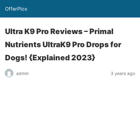
OfferPlox
Ultra K9 Pro Reviews – Primal
Nutrients UltraK9 Pro Drops for
Dogs! {Explained 2023}
admin
3 years ago