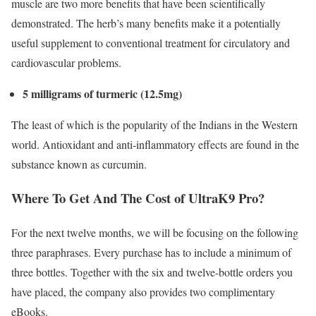
muscle are two more benefits that have been scientifically
demonstrated. The herb’s many benefits make it a potentially
useful supplement to conventional treatment for circulatory and
cardiovascular problems.
5 milligrams of turmeric (12.5mg)
The least of which is the popularity of the Indians in the Western
world. Antioxidant and anti-inflammatory effects are found in the
substance known as curcumin.
Where To Get And The Cost of UltraK9 Pro?
For the next twelve months, we will be focusing on the following
three paraphrases. Every purchase has to include a minimum of
three bottles. Together with the six and twelve-bottle orders you
have placed, the company also provides two complimentary
eBooks.