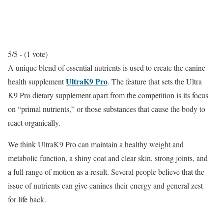
5/5 - (1 vote)
A unique blend of essential nutrients is used to create the canine
UltraK9 Pro
health supplement
. The feature that sets the Ultra
K9 Pro dietary supplement apart from the competition is its focus
on “primal nutrients,” or those substances that cause the body to
react organically.
We think UltraK9 Pro can maintain a healthy weight and
metabolic function, a shiny coat and clear skin, strong joints, and
a full range of motion as a result. Several people believe that the
issue of nutrients can give canines their energy and general zest
for life back.