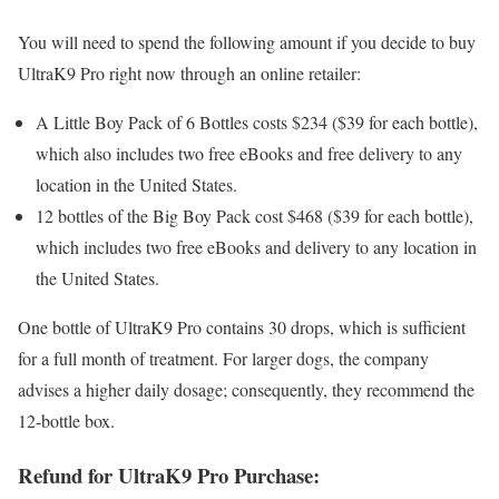
You will need to spend the following amount if you decide to buy
UltraK9 Pro right now through an online retailer:
A Little Boy Pack of 6 Bottles costs $234 ($39 for each bottle),
which also includes two free eBooks and free delivery to any
location in the United States.
12 bottles of the Big Boy Pack cost $468 ($39 for each bottle),
which includes two free eBooks and delivery to any location in
the United States.
One bottle of UltraK9 Pro contains 30 drops, which is sufficient
for a full month of treatment. For larger dogs, the company
advises a higher daily dosage; consequently, they recommend the
12-bottle box.
Refund for UltraK9 Pro Purchase: