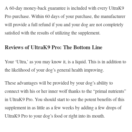
A 60-day money-back guarantee is included with every UltraK9
Pro purchase. Within 60 days of your purchase, the manufacturer
will provide a full refund if you and your dog are not completely
satisfied with the results of utilizing the supplement.
Reviews of UltraK9 Pro: The Bottom Line
Your ‘Ultra,’ as you may know it, is a liquid. This is in addition to
the likelihood of your dog’s general health improving.
These advantages will be provided by your dog’s ability to
connect with his or her inner wolf thanks to the “primal nutrients”
in UltraK9 Pro. You should start to see the potent benefits of this
supplement in as little as a few weeks by adding a few drops of
UltraK9 Pro to your dog’s food or right into its mouth.