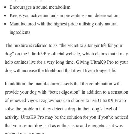
Encourages a sound metabolism
Keeps you active and aids in preventing joint deterioration
Manufactured with the highest pride utilising only natural
ingredients
The mixture is referred to as “the secret to a longer life for your
dog” on the UltraK9Pro official website, which claims that it may
help canines live for a very long time. Giving UltraK9 Pro to your
dog will increase the likelihood that it will live a longer life.
In addition, the manufacturer asserts that the combination will
provide your dog with “better digestion” in addition to a sensation
of renewed vigor. Dog owners can choose to use UltraK9 Pro to
solve the problem if they detect a drop in their dog’s level of
activity. UltraK9 Pro may be the solution for you if you’ve noticed
that your senior dog isn’t as enthusiastic and energetic as it was
when it was a puppy.