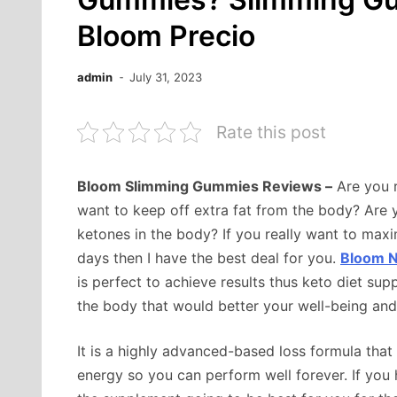
Bloom Precio
admin
July 31, 2023
Rate this post
Bloom Slimming Gummies Reviews –
Are you r
want to keep off extra fat from the body? Are
ketones in the body? If you really want to maxi
days then I have the best deal for you.
Bloom N
is perfect to achieve results thus keto diet s
the body that would better your well-being and 
It is a highly advanced-based loss formula tha
energy so you can perform well forever. If you