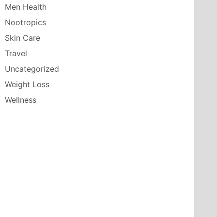
Men Health
Nootropics
Skin Care
Travel
Uncategorized
Weight Loss
Wellness