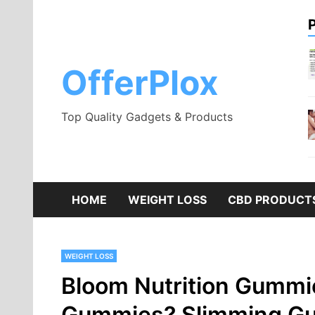
Skip
to
content
OfferPlox
Top Quality Gadgets & Products
HOME
WEIGHT LOSS
CBD PRODUCT
WEIGHT LOSS
Bloom Nutrition Gummie
Gummies? Slimming Gu