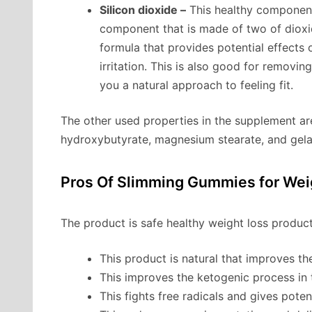
Silicon dioxide –
This healthy component 
component that is made of two of dioxide
formula that provides potential effects 
irritation. This is also good for removi
you a natural approach to feeling fit.
The other used properties in the supplement a
hydroxybutyrate, magnesium stearate, and gela
Pros Of Slimming Gummies for Wei
The product is safe healthy weight loss product
This product is natural that improves th
This improves the ketogenic process in
This fights free radicals and gives poten