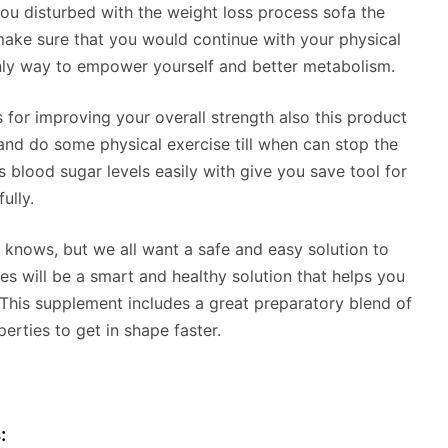
you disturbed with the weight loss process sofa the
make sure that you would continue with your physical
only way to empower yourself and better metabolism.
s for improving your overall strength also this product
and do some physical exercise till when can stop the
blood sugar levels easily with give you save tool for
ully.
 knows, but we all want a safe and easy solution to
s will be a smart and healthy solution that helps you
 This supplement includes a great preparatory blend of
erties to get in shape faster.
: