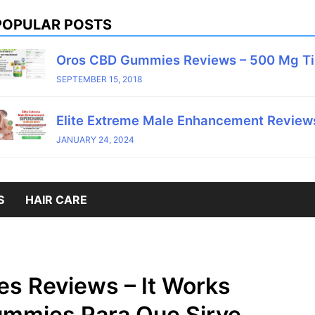
POPULAR POSTS
Oros CBD Gummies Reviews – 500 Mg T
SEPTEMBER 15, 2018
Elite Extreme Male Enhancement Reviews
JANUARY 24, 2024
S
HAIR CARE
s Reviews – It Works
mmies Para Que Sirve,