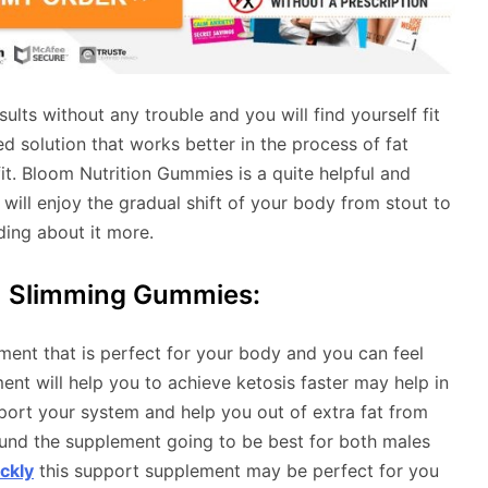
lts without any trouble and you will find yourself fit
 solution that works better in the process of fat
it. Bloom Nutrition Gummies is a quite helpful and
will enjoy the gradual shift of your body from stout to
ading about it more.
m Slimming Gummies:
ment that is perfect for your body and you can feel
ent will help you to achieve ketosis faster may help in
pport your system and help you out of extra fat from
und the supplement going to be best for both males
ckly
this support supplement may be perfect for you