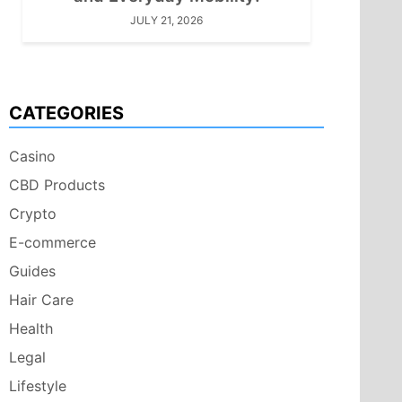
JULY 21, 2026
CATEGORIES
Casino
CBD Products
Crypto
E-commerce
Guides
Hair Care
Health
Legal
Lifestyle