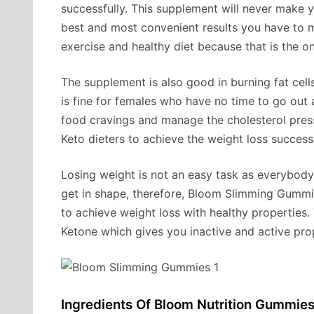
successfully. This supplement will never make 
best and most convenient results you have to 
exercise and healthy diet because that is the 
The supplement is also good in burning fat cell
is fine for females who have no time to go out 
food cravings and manage the cholesterol press 
Keto dieters to achieve the weight loss successf
Losing weight is not an easy task as everybody
get in shape, therefore, Bloom Slimming Gummie
to achieve weight loss with healthy properties.
Ketone which gives you inactive and active prop
Ingredients Of Bloom Nutrition Gummies