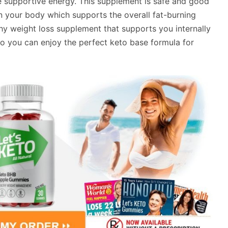
e supportive energy. This supplement is safe and good
in your body which supports the overall fat-burning
lthy weight loss supplement that supports you internally
 you can enjoy the perfect keto base formula for