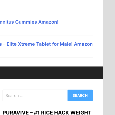
innitus Gummies Amazon!
 – Elite Xtreme Tablet for Male! Amazon
Search
for:
PURAVIVE – #1 RICE HACK WEIGHT