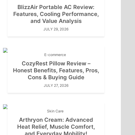
BlizzAir Portable AC Review:
Features, Cooling Performance,
and Value Analysis
JULY 29, 2026
E-commerce
CozyRest Pillow Review –
Honest Benefits, Features, Pros,
Cons & Buying Guide
JULY 27, 2026
Skin Care
Arthryon Cream: Advanced
Heat Relief, Muscle Comfort,
and Everyday Mobility!