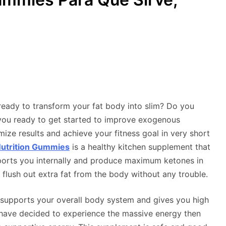
eady to transform your fat body into slim? Do you
 you ready to get started to improve exogenous
mize results and achieve your fitness goal in very short
utrition Gummies
is a healthy kitchen supplement that
upports you internally and produce maximum ketones in
flush out extra fat from the body without any trouble.
t supports your overall body system and gives you high
 have decided to experience the massive energy then