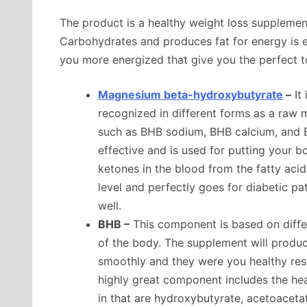
The product is a healthy weight loss supplemen
Carbohydrates and produces fat for energy is e
you more energized that give you the perfect too
Magnesium beta-hydroxybutyrate
–
It 
recognized in different forms as a raw ma
such as BHB sodium, BHB calcium, and
effective and is used for putting your 
ketones in the blood from the fatty acid
level and perfectly goes for diabetic pa
well.
BHB –
This component is based on diffe
of the body. The supplement will prod
smoothly and they were you healthy resu
highly great component includes the he
in that are hydroxybutyrate, acetoaceta