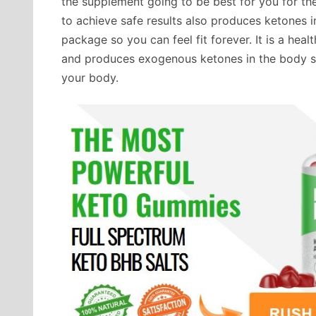
the supplement going to be best for you for th
to achieve safe results also produces ketones 
package so you can feel fit forever. It is a hea
and produces exogenous ketones in the body so
your body.