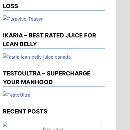
LOSS
IKARIA – BEST RATED JUICE FOR
LEAN BELLY
TESTOULTRA – SUPERCHARGE
YOUR MANHOOD
RECENT POSTS
E-commerce