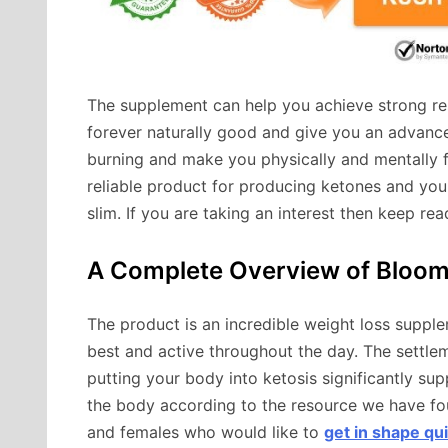
The supplement can help you achieve strong resu
forever naturally good and give you an advanced
burning and make you physically and mentally f
reliable product for producing ketones and you 
slim. If you are taking an interest then keep re
A Complete Overview of Bloo
The product is an incredible weight loss supple
best and active throughout the day. The settlem
putting your body into ketosis significantly su
the body according to the resource we have fo
and females who would like to
get in shape qui