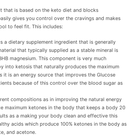
t that is based on the keto diet and blocks
asily gives you control over the cravings and makes
l to feel fit. This includes:
is a dietary supplement ingredient that is generally
terial that typically supplied as a stable mineral is
 BHB magnesium. This component is very much
boy into ketosis that naturally produces the maximum
s it is an energy source that improves the Glucose
tients because of this control over the blood sugar as
rent compositions as in improving the natural energy
uce maximum ketones in the body that keeps a body 20
lts as a making your body clean and effective this
althy acids which produce 100% ketones in the body as
te, and acetone.