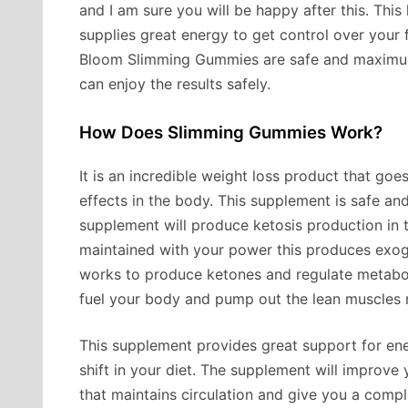
and I am sure you will be happy after this. Thi
supplies great energy to get control over your 
Bloom Slimming Gummies are safe and maximum
can enjoy the results safely.
How Does Slimming Gummies Work?
It is an incredible weight loss product that go
effects in the body. This supplement is safe an
supplement will produce ketosis production in t
maintained with your power this produces exog
works to produce ketones and regulate metaboli
fuel your body and pump out the lean muscles m
This supplement provides great support for en
shift in your diet. The supplement will improve
that maintains circulation and give you a compl