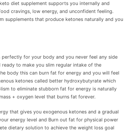
s keto diet supplement supports you internally and
food cravings, low energy, and unconfident feeling.
 supplements that produce ketones naturally and you
es perfectly for your body and you never feel any side
d ready to make you slim regular intake of the
he body this can burn fat for energy and you will feel
enous ketones called better hydroxybutyrate which
sm to eliminate stubborn fat for energy is naturally
ass + oxygen level that burns fat forever.
ergy that gives you exogenous ketones and a gradual
 your energy level and Burn out fat for physical power
ete dietary solution to achieve the weight loss goal