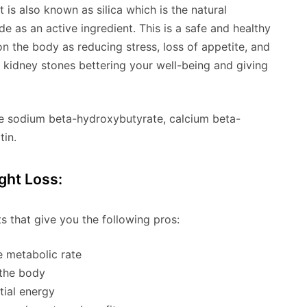
is also known as silica which is the natural
 as an active ingredient. This is a safe and healthy
on the body as reducing stress, loss of appetite, and
ng kidney stones bettering your well-being and giving
re sodium beta-hydroxybutyrate, calcium beta-
tin.
ght Loss:
s that give you the following pros:
e metabolic rate
 the body
tial energy