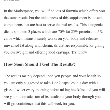
In the Marketplace, you will find lots of formula which offers you
the same results but the uniqueness of this supplement is it used
components that are best to serve the real results. This ketogenic
diet is split into 3 places which are 70% fat 25% protein and 5%
carbs which means it surely works on your body and releases
unwanted fat along with chemicals that are responsible for giving
you overweight and offering food cravings. Try it now!
How Soon Should I Get The Results?
The results mainly depend upon you people and your health so
you are only suggested to take 1 or 2 capsules in a day with a
glass of water every morning before taking breakfast and you will
see your automatic sum of its results on your body through you
will get confidence that this will work for you.