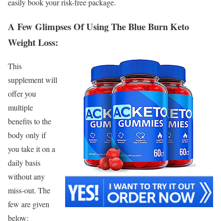
easily book your risk-free package.
A Few Glimpses Of Using The Blue Burn Keto
Weight Loss:
This
supplement will
offer you
multiple
benefits to the
body only if
you take it on a
daily basis
without any
miss-out. The
few are given
below: