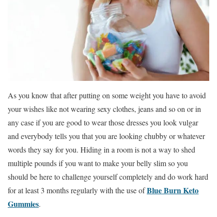
As you know that after putting on some weight you have to avoid
your wishes like not wearing sexy clothes, jeans and so on or in
any case if you are good to wear those dresses you look vulgar
and everybody tells you that you are looking chubby or whatever
words they say for you. Hiding in a room is not a way to shed
multiple pounds if you want to make your belly slim so you
should be here to challenge yourself completely and do work hard
Blue Burn Keto
for at least 3 months regularly with the use of
Gummies
.