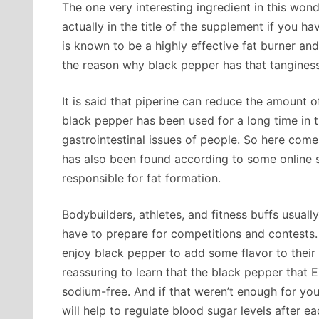
The one very interesting ingredient in this wond
actually in the title of the supplement if you ha
is known to be a highly effective fat burner and
the reason why black pepper has that tanginess
It is said that piperine can reduce the amount o
black pepper has been used for a long time in t
gastrointestinal issues of people. So here com
has also been found according to some online st
responsible for fat formation.
Bodybuilders, athletes, and fitness buffs usual
have to prepare for competitions and contests.
enjoy black pepper to add some flavor to their f
reassuring to learn that the black pepper that 
sodium-free. And if that weren’t enough for you,
will help to regulate blood sugar levels after e