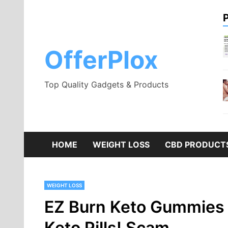
Skip
to
content
OfferPlox
Top Quality Gadgets & Products
HOME
WEIGHT LOSS
CBD PRODUCT
WEIGHT LOSS
EZ Burn Keto Gummies 
Keto Pills! Scam