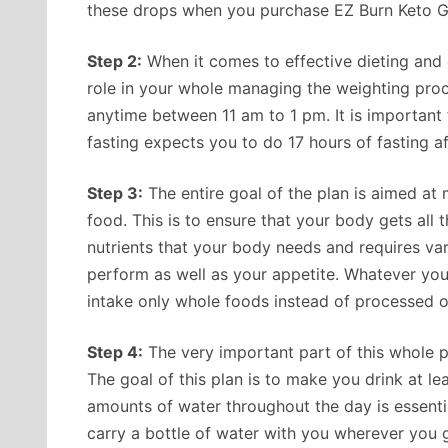
these drops when you purchase EZ Burn Keto 
Step 2:
When it comes to effective dieting and c
role in your whole managing the weighting proce
anytime between 11 am to 1 pm. It is important fo
fasting expects you to do 17 hours of fasting af
Step 3:
The entire goal of the plan is aimed at
food. This is to ensure that your body gets all t
nutrients that your body needs and requires varie
perform as well as your appetite. Whatever your
intake only whole foods instead of processed o
Step 4:
The very important part of this whole p
The goal of this plan is to make you drink at l
amounts of water throughout the day is essenti
carry a bottle of water with you wherever you 