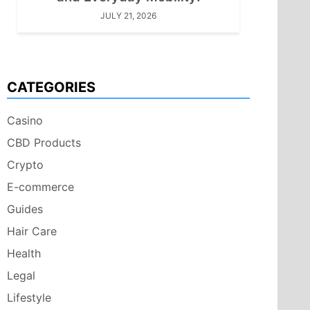
JULY 21, 2026
CATEGORIES
Casino
CBD Products
Crypto
E-commerce
Guides
Hair Care
Health
Legal
Lifestyle