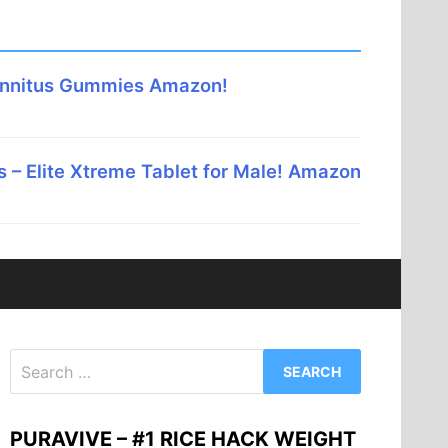
innitus Gummies Amazon!
 – Elite Xtreme Tablet for Male! Amazon
Search
for:
PURAVIVE – #1 RICE HACK WEIGHT