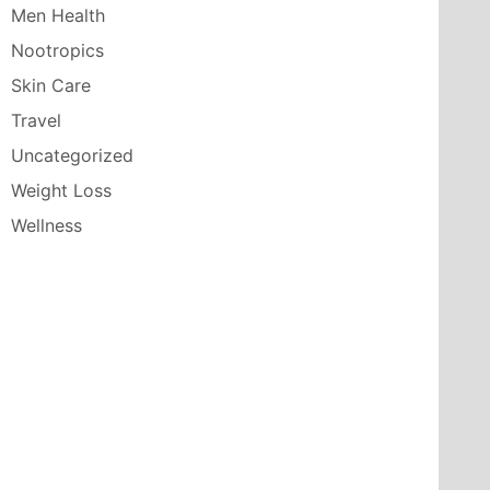
Men Health
Nootropics
Skin Care
Travel
Uncategorized
Weight Loss
Wellness