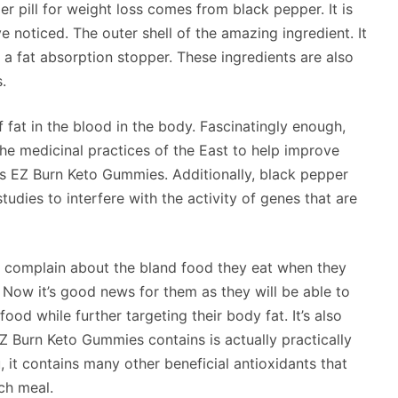
er pill for weight loss comes from black pepper. It is
ve noticed. The outer shell of the amazing ingredient. It
 a fat absorption stopper. These ingredients are also
.
f fat in the blood in the body. Fascinatingly enough,
he medicinal practices of the East to help improve
es EZ Burn Keto Gummies. Additionally, black pepper
udies to interfere with the activity of genes that are
ly complain about the bland food they eat when they
 Now it’s good news for them as they will be able to
ood while further targeting their body fat. It’s also
EZ Burn Keto Gummies contains is actually practically
 it contains many other beneficial antioxidants that
ach meal.