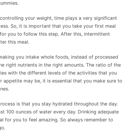
Gummies.
ontrolling your weight, time plays a very significant
ss. So, it is important that you take your first meal
r you to follow this step. After this, intermittent
ter this meal.
 making you intake whole foods, instead of processed
he right nutrients in the right amounts. The ratio of the
s with the different levels of the activities that you
 appetite may be, it is essential that you make sure to
nes.
rocess is that you stay hydrated throughout the day.
east 100 ounces of water every day. Drinking adequate
al for you to feel amazing. So always remember to
go.