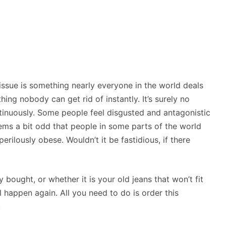
ssue is something nearly everyone in the world deals
thing nobody can get rid of instantly. It’s surely no
ntinuously. Some people feel disgusted and antagonistic
ms a bit odd that people in some parts of the world
erilously obese. Wouldn’t it be fastidious, if there
y bought, or whether it is your old jeans that won’t fit
happen again. All you need to do is order this
.