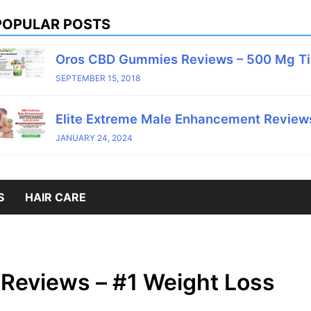
POPULAR POSTS
Oros CBD Gummies Reviews – 500 Mg T
SEPTEMBER 15, 2018
Elite Extreme Male Enhancement Reviews
JANUARY 24, 2024
S
HAIR CARE
Reviews – #1 Weight Loss