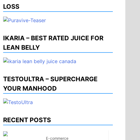
LOSS
IKARIA – BEST RATED JUICE FOR
LEAN BELLY
TESTOULTRA – SUPERCHARGE
YOUR MANHOOD
RECENT POSTS
E-commerce