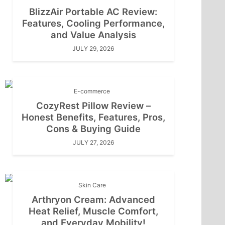
BlizzAir Portable AC Review:
Features, Cooling Performance,
and Value Analysis
JULY 29, 2026
E-commerce
CozyRest Pillow Review –
Honest Benefits, Features, Pros,
Cons & Buying Guide
JULY 27, 2026
Skin Care
Arthryon Cream: Advanced
Heat Relief, Muscle Comfort,
and Everyday Mobility!