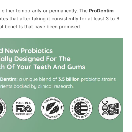
 either temporarily or permanently. The
ProDentim
ates that after taking it consistently for at least 3 to 6
al benefits that have been promised.