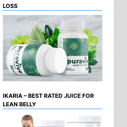
LOSS
IKARIA – BEST RATED JUICE FOR
LEAN BELLY