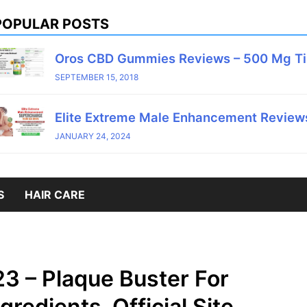
POPULAR POSTS
Oros CBD Gummies Reviews – 500 Mg T
SEPTEMBER 15, 2018
Elite Extreme Male Enhancement Reviews
JANUARY 24, 2024
S
HAIR CARE
3 – Plaque Buster For
redients, Official Site