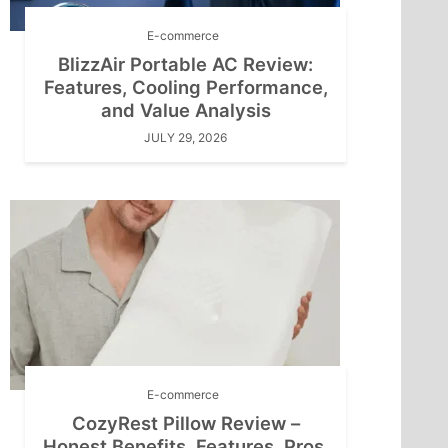
E-commerce
BlizzAir Portable AC Review:
Features, Cooling Performance,
and Value Analysis
JULY 29, 2026
E-commerce
CozyRest Pillow Review –
Honest Benefits, Features, Pros,