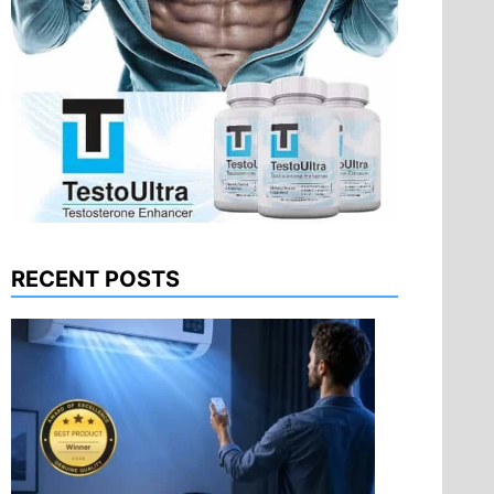
RECENT POSTS