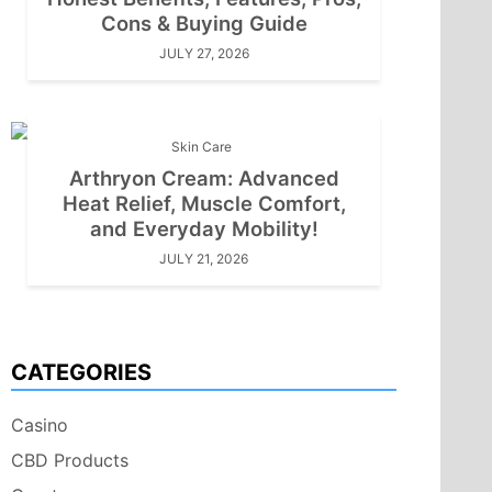
Cons & Buying Guide
JULY 27, 2026
Skin Care
Arthryon Cream: Advanced
Heat Relief, Muscle Comfort,
and Everyday Mobility!
JULY 21, 2026
CATEGORIES
Casino
CBD Products