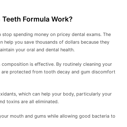
n Teeth Formula Work?
n stop spending money on pricey dental exams. The
n help you save thousands of dollars because they
aintain your oral and dental health.
s composition is effective. By routinely cleaning your
ou are protected from tooth decay and gum discomfort
ioxidants, which can help your body, particularly your
nd toxins are all eliminated.
n your mouth and gums while allowing good bacteria to