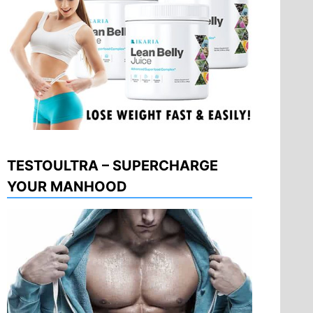
TESTOULTRA – SUPERCHARGE
YOUR MANHOOD