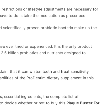
o restrictions or lifestyle adjustments are necessary for
have to do is take the medication as prescribed.
d scientifically proven probiotic bacteria make up the
ve ever tried or experienced. It is the only product
3.5 billion probiotics and nutrients designed to
im that it can whiten teeth and treat sensitivity
bilities of the ProDentim dietary supplement in this
 essential ingredients, the complete list of
 to decide whether or not to buy this
Plaque Buster For