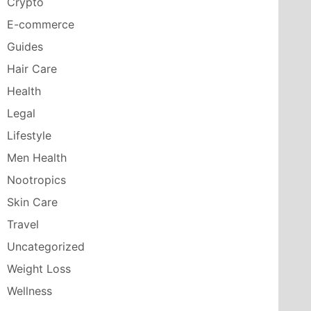
Crypto
E-commerce
Guides
Hair Care
Health
Legal
Lifestyle
Men Health
Nootropics
Skin Care
Travel
Uncategorized
Weight Loss
Wellness