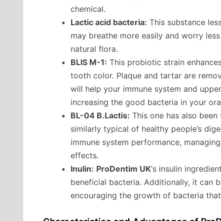
chemical.
Lactic acid bacteria:
This substance less
may breathe more easily and worry less 
natural flora.
BLIS M-1:
This probiotic strain enhances
tooth color. Plaque and tartar are remove
will help your immune system and upper 
increasing the good bacteria in your oral
BL-04 B.Lactis:
This one has also been t
similarly typical of healthy people’s dige
immune system performance, managing di
effects.
Inulin:
ProDentim UK
‘s insulin ingredie
beneficial bacteria. Additionally, it can 
encouraging the growth of bacteria that