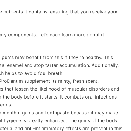
 nutrients it contains, ensuring that you receive your
mary components. Let’s each learn more about it
gums may benefit from this if they’re healthy. This
al enamel and stop tartar accumulation. Additionally,
ch helps to avoid foul breath.
roDentim supplement its minty, fresh scent.
ies that lessen the likelihood of muscular disorders and
 the body before it starts. It combats oral infections
germs.
 in menthol gums and toothpaste because it may make
ral hygiene is greatly enhanced. The gums of the body
terial and anti-inflammatory effects are present in this