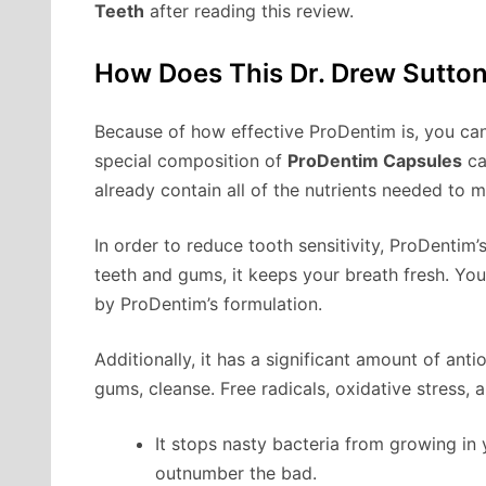
Teeth
after reading this review.
How Does This Dr. Drew Sutto
Because of how effective ProDentim is, you ca
special composition of
ProDentim Capsules
ca
already contain all of the nutrients needed to m
In order to reduce tooth sensitivity, ProDentim’
teeth and gums, it keeps your breath fresh. Y
by ProDentim’s formulation.
Additionally, it has a significant amount of ant
gums, cleanse. Free radicals, oxidative stress, a
It stops nasty bacteria from growing i
outnumber the bad.