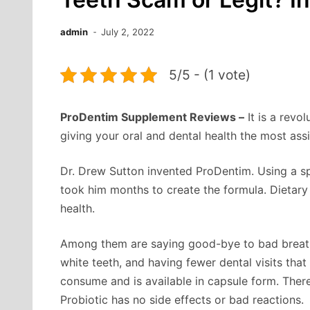
admin
July 2, 2022
5/5 - (1 vote)
ProDentim Supplement Reviews –
It is a revo
giving your oral and dental health the most ass
Dr. Drew Sutton invented ProDentim. Using a spe
took him months to create the formula. Dietary
health.
Among them are saying good-bye to bad breath,
white teeth, and having fewer dental visits tha
consume and is available in capsule form. Ther
Probiotic has no side effects or bad reactions.