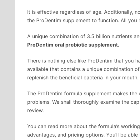
It is effective regardless of age. Additionally, n
the ProDentim supplement to function. All you 
A unique combination of 3.5 billion nutrients an
ProDentim oral probiotic supplement.
There is nothing else like ProDentim that you ha
available that contains a unique combination of 
replenish the beneficial bacteria in your mouth.
The ProDentim formula supplement makes the cla
problems. We shall thoroughly examine the capa
review.
You can read more about the formula’s workings,
advantages, and pricing options. You’ll be able