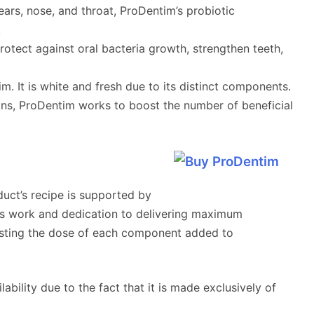
 ears, nose, and throat, ProDentim’s probiotic
.
protect against oral bacteria growth, strengthen teeth,
. It is white and fresh due to its distinct components.
ains, ProDentim works to boost the number of beneficial
duct’s recipe is supported by
uous work and dedication to delivering maximum
usting the dose of each component added to
ability due to the fact that it is made exclusively of