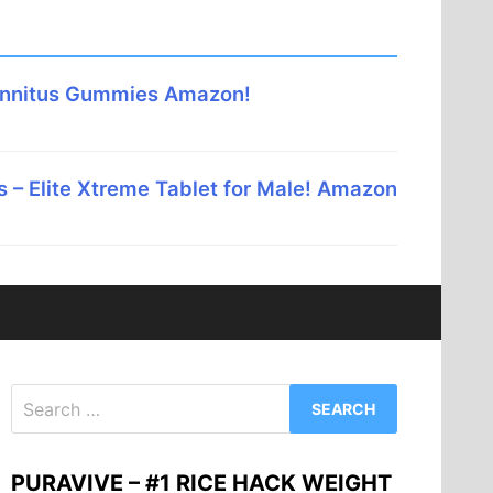
innitus Gummies Amazon!
 – Elite Xtreme Tablet for Male! Amazon
Search
for:
PURAVIVE – #1 RICE HACK WEIGHT