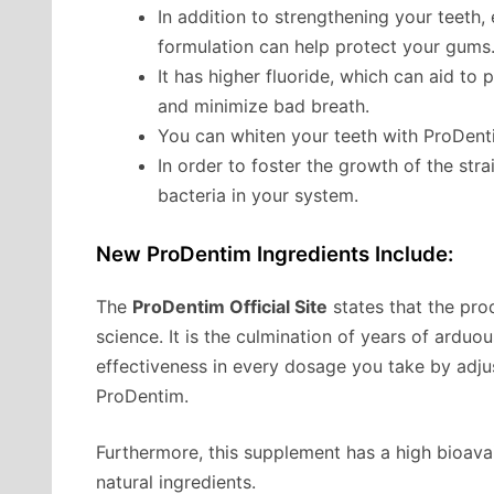
In addition to strengthening your teeth,
formulation can help protect your gums
It has higher fluoride, which can aid to 
and minimize bad breath.
You can whiten your teeth with ProDentim
In order to foster the growth of the str
bacteria in your system.
New ProDentim Ingredients Include:
The
ProDentim Official Site
states that the pro
science. It is the culmination of years of ard
effectiveness in every dosage you take by adj
ProDentim.
Furthermore, this supplement has a high bioavail
natural ingredients.