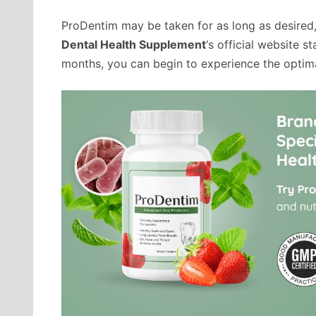
ProDentim may be taken for as long as desired,
Dental Health Supplement
‘s official website st
months, you can begin to experience the optim