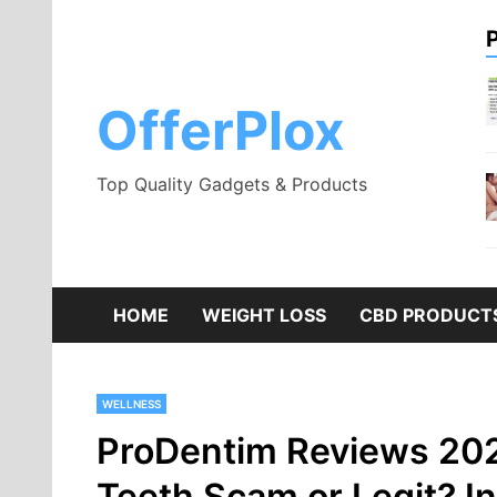
Skip
to
content
OfferPlox
Top Quality Gadgets & Products
HOME
WEIGHT LOSS
CBD PRODUCT
WELLNESS
ProDentim Reviews 202
Teeth Scam or Legit? Ing