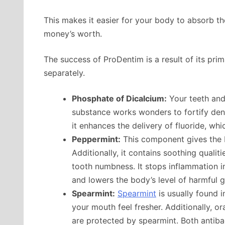
This makes it easier for your body to absorb the
money’s worth.
The success of ProDentim is a result of its pri
separately.
Phosphate of Dicalcium:
Your teeth and 
substance works wonders to fortify dent
it enhances the delivery of fluoride, whi
Peppermint:
This component gives the P
Additionally, it contains soothing qualit
tooth numbness. It stops inflammation in
and lowers the body’s level of harmful 
Spearmint:
Spearmint
is usually found
your mouth feel fresher. Additionally, o
are protected by spearmint. Both antibac