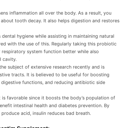
ens inflammation all over the body. As a result, you
about tooth decay. It also helps digestion and restores
 dental hygiene while assisting in maintaining natural
d with the use of this. Regularly taking this probiotic
respiratory system function better while also
 cavity.
he subject of extensive research recently and is
stive tracts. It is believed to be useful for boosting
gestive functions, and reducing antibiotic side
nt is favorable since it boosts the body’s population of
benefit intestinal health and diabetes prevention. By
 produce acid, insulin reduces bad breath.