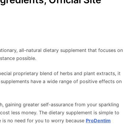
lutionary, all-natural dietary supplement that focuses on
istance possible.
cial proprietary blend of herbs and plant extracts, it
 supplements have a wide range of positive effects on
 gaining greater self-assurance from your sparkling
t cost less money. The dietary supplement is simple to
e is no need for you to worry because
ProDentim